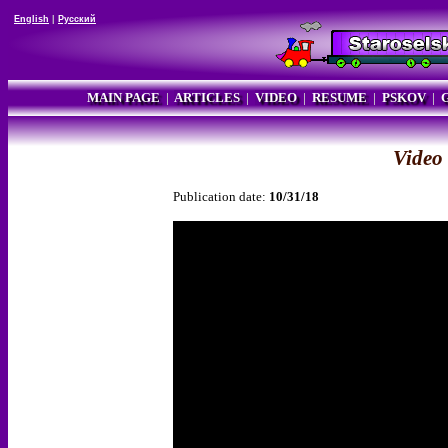
English
|
Русский
MAIN PAGE
|
ARTICLES
|
VIDEO
|
RESUME
|
PSKOV
|
Video
Publication date:
10/31/18