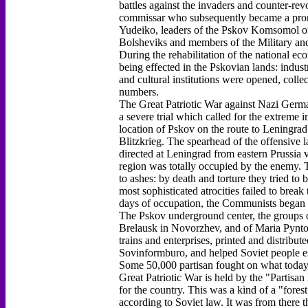
battles against the invaders and counter-rev
commissar who subsequently became a prom
Yudeiko, leaders of the Pskov Komsomol or
Bolsheviks and members of the Military and
During the rehabilitation of the national e
being effected in the Pskovian lands: indust
and cultural institutions were opened, colle
numbers.
The Great Patriotic War against Nazi German
a severe trial which called for the extreme i
location of Pskov on the route to Leningrad
Blitzkrieg. The spearhead of the offensive
directed at Leningrad from eastern Prussia v
region was totally occupied by the enemy. T
to ashes: by death and torture they tried t
most sophisticated atrocities failed to break 
days of occupation, the Communists began t
The Pskov underground center, the groups 
Brelausk in Novorzhev, and of Maria Pynto 
trains and enterprises, printed and distribu
Sovinformburo, and helped Soviet people es
Some 50,000 partisan fought on what today i
Great Patriotic War is held by the "Partisa
for the country. This was a kind of a "fores
according to Soviet law. It was from there t