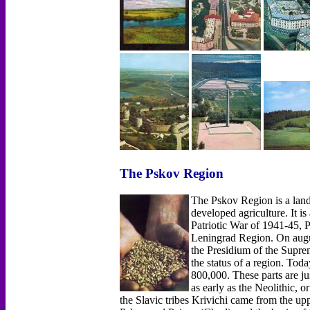
The Pskov Region
The Pskov Region is a land 
developed agriculture. It is
Patriotic War of 1941-45, Ps
Leningrad Region. On augus
the Presidium of the Supre
the status of a region. Tod
800,000. These parts are jus
as early as the Neolithic, o
the Slavic tribes Krivichi came from the up