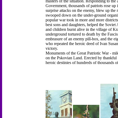
masters of the situation. Responding to the
Government, thousands of patriots rose up 
surprise attacks on the enemy, blew up the r
swooped down on the under-ground organizati
popular war took in more and more districts.
best sons and daughters, helped the Sovie
and children burnt alive in the village of 
underground tortured to death by the Fasci
embrasure of an enemy pill-box, and the ei
who repeated the heroic deed of Ivan Susanin 
victory.
Monuments of the Great Patriotic War - mile
on the Pskovian Land. Erected by thankful 
heroic destinies of hundreds of thousands o