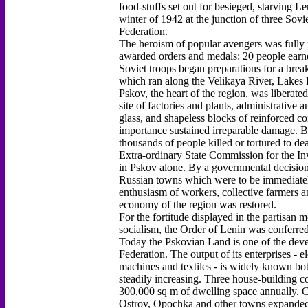
food-stuffs set out for besieged, starving L
winter of 1942 at the junction of three Sovi
Federation.
The heroism of popular avengers was fully 
awarded orders and medals: 20 people earne
Soviet troops began preparations for a brea
which ran along the Velikaya River, Lakes P
Pskov, the heart of the region, was liberated
site of factories and plants, administrative 
glass, and shapeless blocks of reinforced co
importance sustained irreparable damage. B
thousands of people killed or tortured to dea
Extra-ordinary State Commission for the Inv
in Pskov alone. By a governmental decision
Russian towns which were to be immediately 
enthusiasm of workers, collective farmers and
economy of the region was restored.
For the fortitude displayed in the partisan
socialism, the Order of Lenin was conferre
Today the Pskovian Land is one of the devel
Federation. The output of its enterprises - 
machines and textiles - is widely known bot
steadily increasing. Three house-building c
300,000 sq m of dwelling space annually. C
Ostrov, Opochka and other towns expanded t