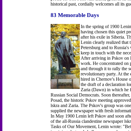
historical past, cordially welcomes all its gu
83 Memorable Days
In the spring of 1900 Lenin
having chosen this quiet pr
after his exile in Siberia.
Lenin clearly realized that 
Petersburg and to Russia's
keep in touch with the nec
After arriving in Pskov on
work. He concentrated on p
and through it to rally the
revolutionary party. At the
hired in Chernov's House o
the draft of a declaration lo
Zaria (Dawn) in which he fo
Russian Social Democrats. Soon thereafter
Posad, the historic Pskov meeting approved L
lskra and Zaria. The Pskov's group was one o
supplied the newspaper with fresh informati
In May 1900 Lenin left Pskov and soon afte
of the all-Russia clandestine newspaper lsk
Tasks of Our Movement, Lenin wrote: "Before