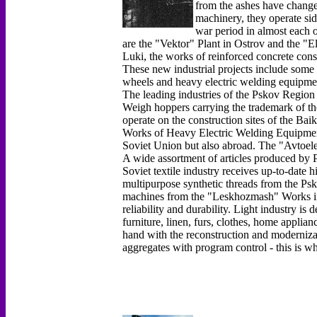
from the ashes have chang
machinery, they operate sid
war period in almost each o
are the "Vektor" Plant in Ostrov and the "E
Luki, the works of reinforced concrete con
These new industrial projects include some 
wheels and heavy electric welding equipme
The leading industries of the Pskov Region 
Weigh hoppers carrying the trademark of t
operate on the construction sites of the Ba
Works of Heavy Electric Welding Equipment 
Soviet Union but also abroad. The "Avtoel
A wide assortment of articles produced by P
Soviet textile industry receives up-to-date 
multipurpose synthetic threads from the P
machines from the "Leskhozmash" Works in 
reliability and durability. Light industry i
furniture, linen, furs, clothes, home applia
hand with the reconstruction and moderniza
aggregates with program control - this is w