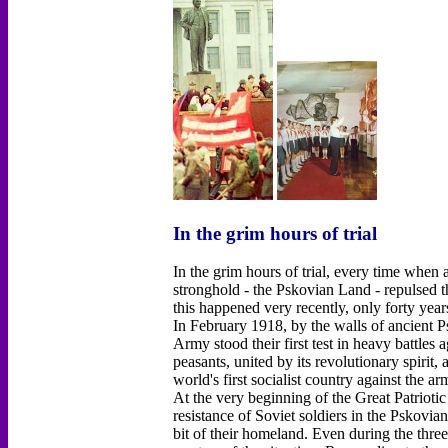
In the grim hours of trial
In the grim hours of trial, every time when
stronghold - the Pskovian Land - repulsed t
this happened very recently, only forty year
In February 1918, by the walls of ancient 
Army stood their first test in heavy battles
peasants, united by its revolutionary spirit,
world's first socialist country against the a
At the very beginning of the Great Patrioti
resistance of Soviet soldiers in the Pskovia
bit of their homeland. Even during the thre