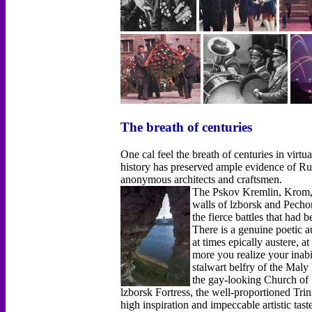
The breath of centuries
One cal feel the breath of centuries in virtu
history has preserved ample evidence of Russ
anonymous architects and craftsmen.
The Pskov Kremlin, Krom, h
walls of lzborsk and Pech
the fierce battles that had 
There is a genuine poetic a
at times epically austere, a
more you realize your inabil
stalwart belfry of the Maly
the gay-looking Church of 
lzborsk Fortress, the well-proportioned Trin
high inspiration and impeccable artistic tas