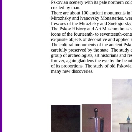
Pskovian scenery with its pale northern color
created by man.
There are about 100 ancient monuments in Ps
Mirozhsky and lvanovsky Monasteries, were
frescoes of the Mirozhsky and Snetogorsky 
The Pskov History and Art Museum houses a
icons of the fourteenth- to seventeenth-cen
exquisite objects of decorative and applied a
The cultural monuments of the ancient Psko
carefully preserved by the state. The study 
group of archeologists, art historians and r
forever, again gladdens the eye by the beaut
of its proportions. The study of old Pskovia
many new discoveries.