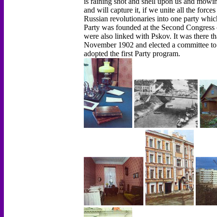
is raining shot and shell upon us and mowin
and will capture it, if we unite all the force
Russian revolutionaries into one party which 
Party was founded at the Second Congress o
were also linked with Pskov. It was there th
November 1902 and elected a committee to
adopted the first Party program.