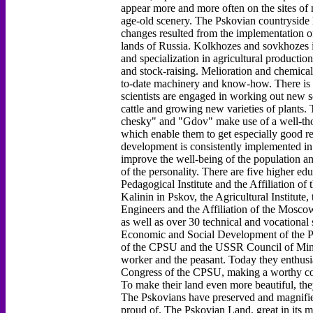
appear more and more often on the sites of
age-old scenery. The Pskovian countryside 
changes resulted from the implementation o
lands of Russia. Kolkhozes and sovkhozes i
and specialization in agricultural productio
and stock-raising. Melioration and chemical
to-date machinery and know-how. There is an
scientists are engaged in working out new so
cattle and growing new varieties of plant
chesky" and "Gdov" make use of a well-tho
which enable them to get especially good re
development is consistently implemented in
improve the well-being of the population an
of the personality. There are five higher edu
Pedagogical Institute and the Affiliation of
Kalinin in Pskov, the Agricultural Institute,
Engineers and the Affiliation of the Moscow
as well as over 30 technical and vocational
Economic and Social Development of the P
of the CPSU and the USSR Council of Minis
worker and the peasant. Today they enthusiast
Congress of the CPSU, making a worthy con
To make their land even more beautiful, they
The Pskovians have preserved and magnified 
proud of. The Pskovian Land, great in its m