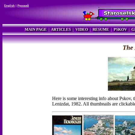
English
|
Русский
MAIN PAGE
|
ARTICLES
|
VIDEO
|
RESUME
|
PSKOV
|
G
The 
Here is some interesting info about Pskov,
Lenizdat, 1982. All thumbnails are clickabl