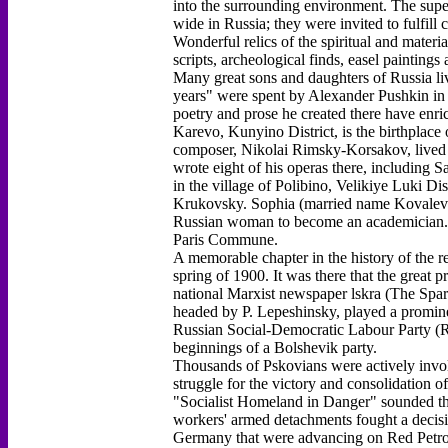
into the surrounding environment. The sup
wide in Russia; they were invited to fulfi
Wonderful relics of the spiritual and materia
scripts, archeological finds, easel painting
Many great sons and daughters of Russia liv
years" were spent by Alexander Pushkin in 
poetry and prose he created there have enric
Karevo, Kunyino District, is the birthpla
composer, Nikolai Rimsky-Korsakov, lived in
wrote eight of his operas there, including 
in the village of Polibino, Velikiye Luki Di
Krukovsky. Sophia (married name Kovalevsk
Russian woman to become an academician. He
Paris Commune.
A memorable chapter in the history of the r
spring of 1900. It was there that the great p
national Marxist newspaper lskra (The Spark
headed by P. Lepeshinsky, played a promine
Russian Social-Democratic Labour Party (R
beginnings of a Bolshevik party.
Thousands of Pskovians were actively invol
struggle for the victory and consolidation 
"Socialist Homeland in Danger" sounded th
workers' armed detachments fought a decisiv
Germany that were advancing on Red Petrog