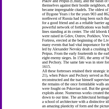
Pskov and Peipus (Chud), and the basin of th
themselves against their hostile neighbors, 
became impregnable citadels. The oldest of 
of Bygone Years i for the years 903 and 862
northwest of Russia had long been such tha
for a good friend and as a reliable barrier a
powerful network of fortifications was buil
lines standing at its center. The old lzborsk
were raised in Gdov, Ostrov, Porkhov, Vrev
Fortress, erected at the beginning of the 
many events that had vital importance for th
led by Alexander Nevsky dealt a crushing b
Peipus. From the early fourteenth to the ear
eight enemy sieges. In 1581, the army of S
and Pechory. The same fate was in store f
1615.
All these fortresses retained their strategi
21), when Pskov and Pechory served as Russ
reconstructed and the tsar himself supervis
the remains of the once formidable walls and
were fought on Pskovian soil. But the greatn
exploits alone. Numerous works created ther
down to our time. The architectural heritage
a school of architecture with a distinctive i
an amazing plasticity of form and the pictur