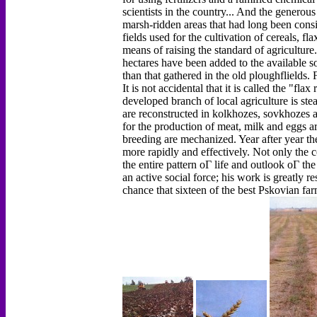
scientists in the country... And the genero
marsh-ridden areas that had long been cons
fields used for the cultivation of cereals, 
means of raising the standard of agriculture
hectares have been added to the available s
than that gathered in the old ploughflields.
It is not accidental that it is called the "fl
developed branch of local agriculture is ste
are reconstructed in kolkhozes, sovkhozes 
for the production of meat, milk and eggs ar
breeding are mechanized. Year after year th
more rapidly and effectively. Not only the co
the entire pattern оГ life and outlook оГ the
an active social force; his work is greatly re
chance that sixteen of the best Pskovian far