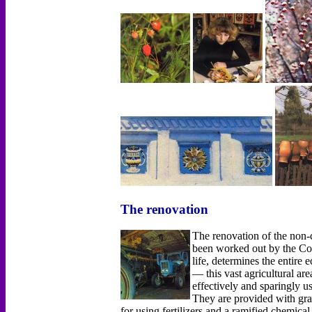
The renovation
The renovation of the non
been worked out by the Co
life, determines the entir
— this vast agricultural ar
effectively and sparingly u
They are provided with grai
for using fertilizers and а ramified chemica