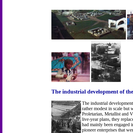
The industrial development of th
The industrial development
rather modest in scale bu
Proletarian, Metallist and
live-year plans, they repla
had mainly been engaged in 
pioneer enterprises that w