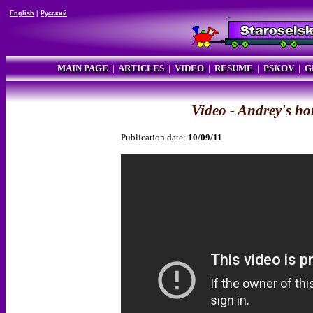
English
|
Русский
MAIN PAGE
|
ARTICLES
|
VIDEO
|
RESUME
|
PSKOV
|
G
Video - Andrey's h
Publication date:
10/09/11