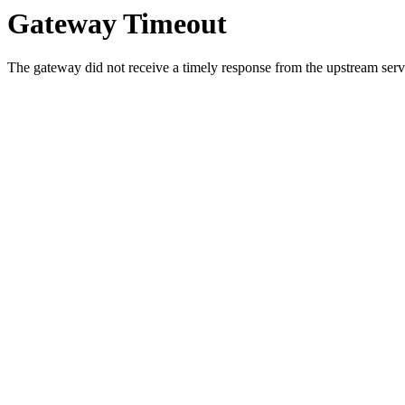
Gateway Timeout
The gateway did not receive a timely response from the upstream serve