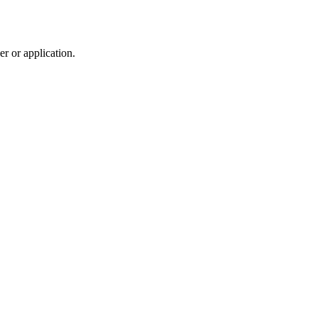
r or application.