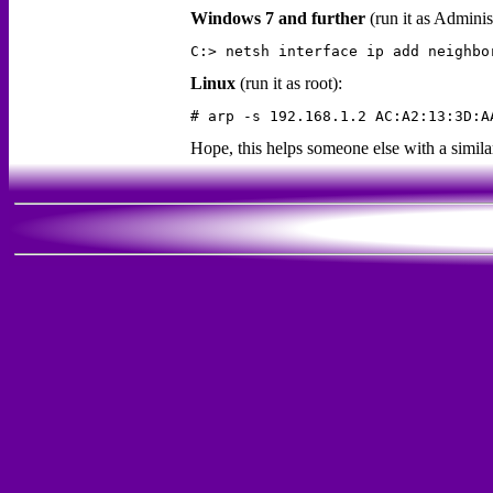
Windows 7 and further
(run it as Adminis
Linux
(run it as root):
Hope, this helps someone else with a simil