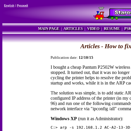
English
|
Русский
MAIN PAGE
|
ARTICLES
|
VIDEO
|
RESUME
|
PS
Articles - How to 
Publication date:
12/10/15
I bought a cheap Pantum P2502W wireless l
stopped. It turned out, that it was no long
cycling the printer helps to resolve the pro
startup and works, while it is in the ARP ca
The solution was simple, is to add static 
configured IP address of the printer (in 
96) and run one of the following commands
network interface via "ipconfig /all" comm
Windows XP
(run it as Administrator):