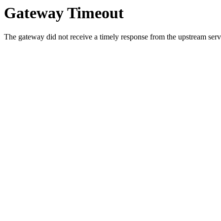
Gateway Timeout
The gateway did not receive a timely response from the upstream serve